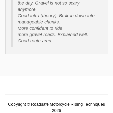
the day.
Gravel
is not so scary
anymore.
Good intro (theory). Broken down into
manageable chunks.
More confident to ride
more
gravel
roads. Explained well.
Good route area.
Copyright © Roadsafe Motorcycle Riding Techniques
2026