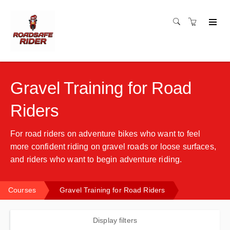
Gravel Training for Road
Riders
For road riders on adventure bikes who want to feel
more confident riding on gravel roads or loose surfaces,
and riders who want to begin adventure riding.
Courses
Gravel Training for Road Riders
Display filters