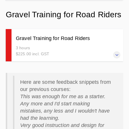
Gravel Training for Road Riders
Gravel Training for Road Riders
3 hours
$225.00 incl. GST
Suitable for limited or no off-road experience. Must have a
motorcycle licence and be riding competently on road. For
Here are some feedback snippets from
adventure style bikes with adventure tyres.
our previous courses:
This was enough for me as a starter.
Any more and I'd start making
mistakes, any less and I wouldn't have
had the learning.
Very good instruction and design for