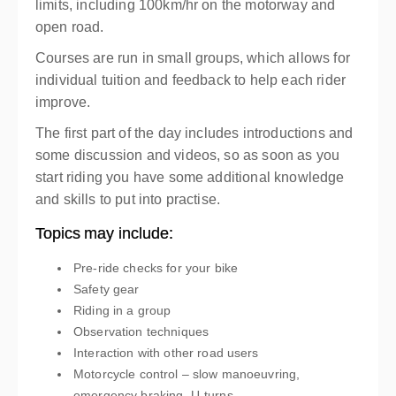
limits, including 100km/hr on the motorway and
open road.
Courses are run in small groups, which allows for
individual tuition and feedback to help each rider
improve.
The first part of the day includes introductions and
some discussion and videos, so as soon as you
start riding you have some additional knowledge
and skills to put into practise.
Topics may include:
Pre-ride checks for your bike
Safety gear
Riding in a group
Observation techniques
Interaction with other road users
Motorcycle control – slow manoeuvring,
emergency braking, U-turns