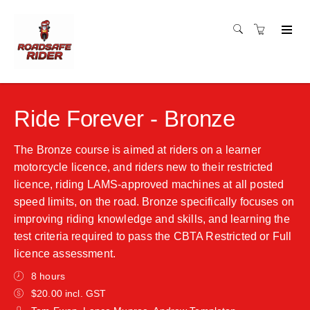
Ride Forever - Bronze
The Bronze course is aimed at riders on a learner
motorcycle licence, and riders new to their restricted
licence, riding LAMS-approved machines at all posted
speed limits, on the road. Bronze specifically focuses on
improving riding knowledge and skills, and learning the
test criteria required to pass the CBTA Restricted or Full
licence assessment.
8 hours
$20.00 incl. GST