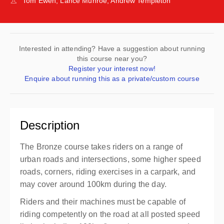
Tom Ewen, Lance Munroe, Andrew Templeton
Interested in attending? Have a suggestion about running
this course near you?
Register your interest now!
Enquire about running this as a private/custom course
Description
The Bronze course takes riders on a range of
urban roads and intersections, some higher speed
roads, corners, riding exercises in a carpark, and
may cover around 100km during the day.
Riders and their machines must be capable of
riding competently on the road at all posted speed