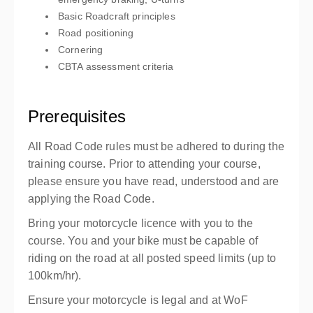
Basic Roadcraft principles
Road positioning
Cornering
CBTA assessment criteria
Prerequisites
All Road Code rules must be adhered to during the
training course. Prior to attending your course,
please ensure you have read, understood and are
applying the Road Code.
Bring your motorcycle licence with you to the
course.
You and your bike must be capable of
riding on the road at all posted speed limits (up to
100km/hr).
Ensure your motorcycle is legal and at WoF