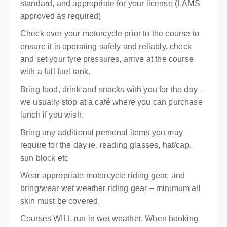
standard, and appropriate for your license (LAMS
approved as required)
Check over your motorcycle prior to the course to
ensure it is operating safely and reliably, check
and set your tyre pressures, arrive at the course
with a full fuel tank.
Bring food, drink and snacks with you for the day –
we usually stop at a café where you can purchase
lunch if you wish.
Bring any additional personal items you may
require for the day ie. reading glasses, hat/cap,
sun block etc
Wear appropriate motorcycle riding gear, and
bring/wear wet weather riding gear – minimum all
skin must be covered.
Courses WILL run in wet weather. When booking