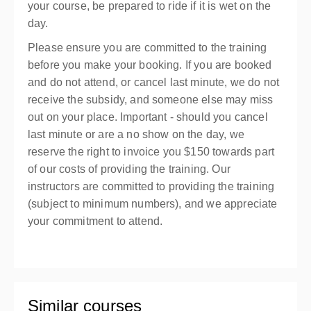
your course, be prepared to ride if it is wet on the
day.
Please ensure you are committed to the training
before you make your booking. If you are booked
and do not attend, or cancel last minute, we do not
receive the subsidy, and someone else may miss
out on your place. Important - should you cancel
last minute or are a no show on the day, we
reserve the right to invoice you $150 towards part
of our costs of providing the training. Our
instructors are committed to providing the training
(subject to minimum numbers), and we appreciate
your commitment to attend.
Similar courses