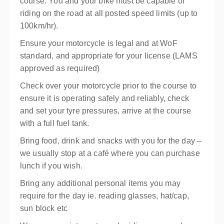
course.
You and your bike must be capable of
riding on the road at all posted speed limits (up to
100km/hr).
Ensure your motorcycle is legal and at WoF
standard, and appropriate for your license (LAMS
approved as required)
Check over your motorcycle prior to the course to
ensure it is operating safely and reliably, check
and set your tyre pressures, arrive at the course
with a full fuel tank.
Bring food, drink and snacks with you for the day –
we usually stop at a café where you can purchase
lunch if you wish.
Bring any additional personal items you may
require for the day ie. reading glasses, hat/cap,
sun block etc