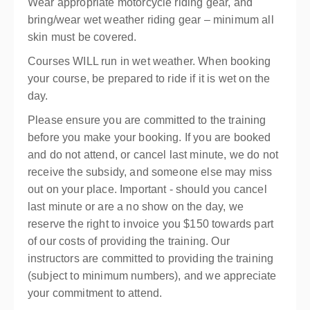
Wear appropriate motorcycle riding gear, and
bring/wear wet weather riding gear – minimum all
skin must be covered.
Courses WILL run in wet weather. When booking
your course, be prepared to ride if it is wet on the
day.
Please ensure you are committed to the training
before you make your booking. If you are booked
and do not attend, or cancel last minute, we do not
receive the subsidy, and someone else may miss
out on your place. Important - should you cancel
last minute or are a no show on the day, we
reserve the right to invoice you $150 towards part
of our costs of providing the training. Our
instructors are committed to providing the training
(subject to minimum numbers), and we appreciate
your commitment to attend.