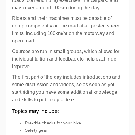
roads, corners, riding exercises in a carpark, and
may cover around 100km during the day.
Riders and their machines must be capable of
riding competently on the road at all posted speed
limits, including 100km/hr on the motorway and
open road.
Courses are run in small groups, which allows for
individual tuition and feedback to help each rider
improve.
The first part of the day includes introductions and
some discussion and videos, so as soon as you
start riding you have some additional knowledge
and skills to put into practise.
Topics may include:
Pre-ride checks for your bike
Safety gear