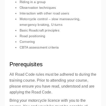
Riding in a group
Observation techniques
Interaction with other road users
Motorcycle control – slow manoeuvring,
emergency braking, U-turns
Basic Roadcraft principles
Road positioning
Cornering
CBTA assessment criteria
Prerequisites
All Road Code rules must be adhered to during the
training course. Prior to attending your course,
please ensure you have read, understood and are
applying the Road Code.
Bring your motorcycle licence with you to the