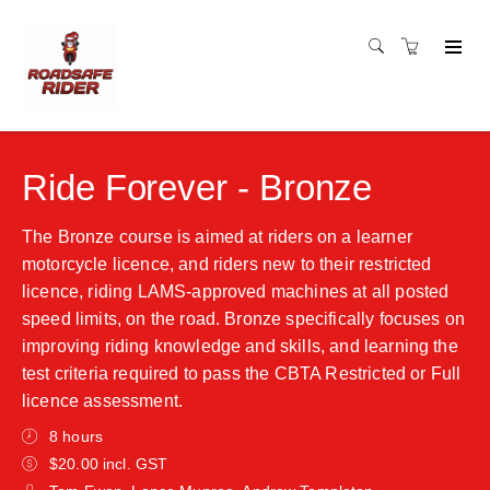
Ride Forever - Bronze
The Bronze course is aimed at riders on a learner
motorcycle licence, and riders new to their restricted
licence, riding LAMS-approved machines at all posted
speed limits, on the road. Bronze specifically focuses on
improving riding knowledge and skills, and learning the
test criteria required to pass the CBTA Restricted or Full
licence assessment.
8 hours
$20.00 incl. GST