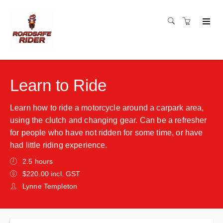
Learn to Ride
Learn how to ride a motorcycle around a carpark area,
using the clutch and changing gear. Can be a refresher
for people who have not ridden for some time, or have
had little riding experience.
2.5 hours
$220.00 incl. GST
Lynne Templeton