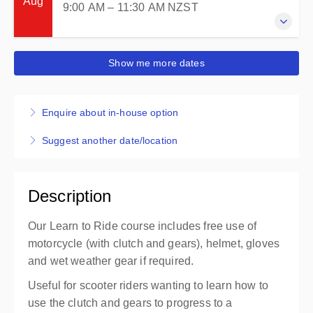
Aug
9:00 AM – 11:30 AM
NZST
2 hours 30 minutes
Petone
Petone
New Zealand
Petone - Learner
Presented by
Lynne Templeton
29 August 2026
Carpark area (by 6 story green building)
Show me more dates
$220.00
incl. GST
9:00 AM – 11:30 AM
NZST
Entrance via 85 The Esplanade or 25 Victoria St
2 hours 30 minutes
Petone
Petone
Enquire about in-house option
New Zealand
Petone - Learner
Presented by
Lynne Templeton
Suggest another date/location
Carpark area (by 6 story green building)
$220.00
incl. GST
Entrance via 85 The Esplanade or 25 Victoria St
Petone
Description
New Zealand
Presented by
Lynne Templeton
Our Learn to Ride course includes free use of
$220.00
incl. GST
motorcycle (with clutch and gears), helmet, gloves
and wet weather gear if required.
Useful for scooter riders wanting to learn how to
use the clutch and gears to progress to a