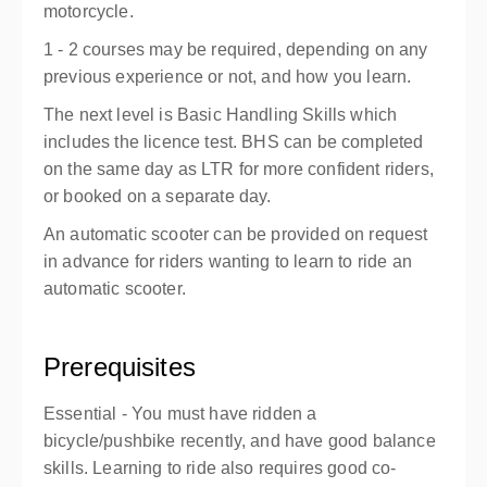
motorcycle.
1 - 2 courses may be required, depending on any
previous experience or not, and how you learn.
The next level is Basic Handling Skills which
includes the licence test. BHS can be completed
on the same day as LTR for more confident riders,
or booked on a separate day.
An automatic scooter can be provided on request
in advance for riders wanting to learn to ride an
automatic scooter.
Prerequisites
Essential - You must have ridden a
bicycle/pushbike recently, and have good balance
skills. Learning to ride also requires good co-