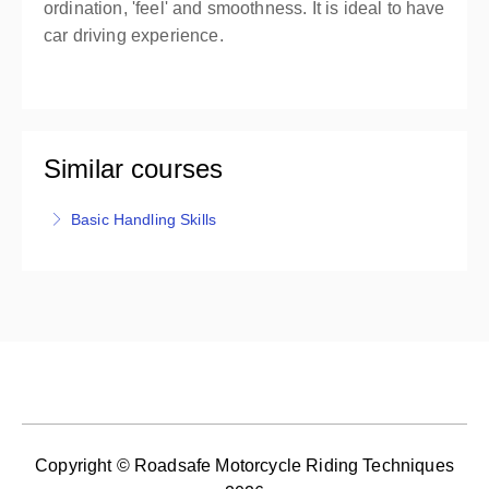
ordination, 'feel' and smoothness. It is ideal to have
car driving experience.
Similar courses
Basic Handling Skills
For competent riders, Basic Handling Skills provides
training to learn the 4 parts of the BHS Test and the
Test Criteria, provides you with practise and
feedback, and includes the BHS Test. Motorcycle
hire is available (additional cost), or provide your
own LAMS machine. You must be age 16 before
attempting your Basic Handling Skills Test.
More Information
Copyright © Roadsafe Motorcycle Riding Techniques