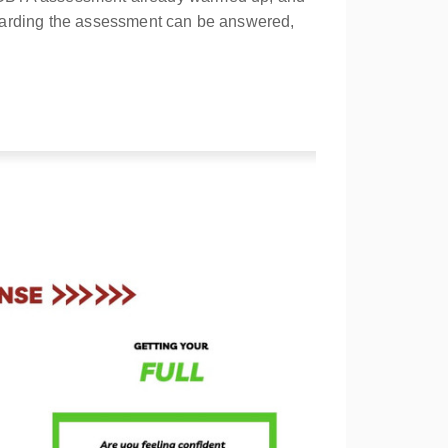
egarding the assessment can be answered,