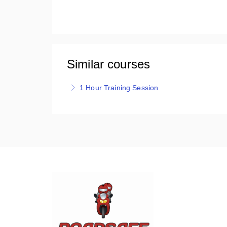
Similar courses
1 Hour Training Session
Roadsafe's 1 Hour Training session is one on o
the purpose of a refresher, to boost confidenc
More Information