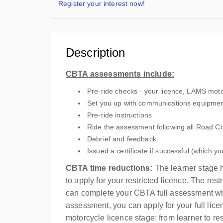
Register your interest now!
Description
CBTA assessments include:
Pre-ride checks - your licence, LAMS motor
Set you up with communications equipment
Pre-ride instructions
Ride the assessment following all Road C
Debrief and feedback
Issued a certificate if successful (which yo
CBTA time reductions:
The learner stage h
to apply for your restricted licence. The re
can complete your CBTA full assessment whe
assessment, you can apply for your full lic
motorcycle licence stage: from learner to restr