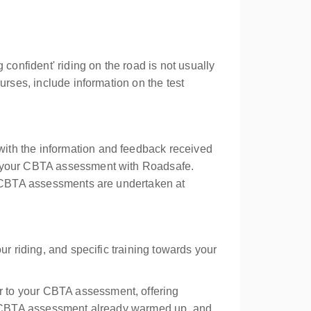
g confident' riding on the road is not usually
rses, include information on the test
ith the information and feedback received
ng your CBTA assessment with Roadsafe.
nd CBTA assessments are undertaken at
ur riding, and specific training towards your
r to your CBTA assessment, offering
our CBTA assessment already warmed up, and