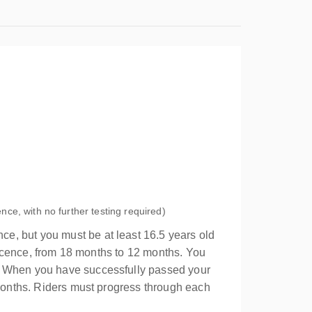
ence, with no further testing required)
ce, but you must be at least 16.5 years old
 licence, from 18 months to 12 months. You
s. When you have successfully passed your
 months. Riders must progress through each