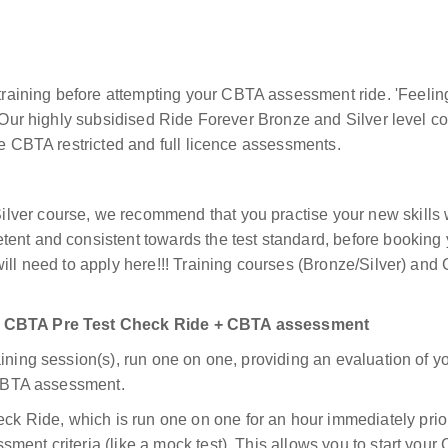
raining before attempting your CBTA assessment ride.
'Feelin
Our highly subsidised Ride Forever Bronze and Silver level cou
he CBTA restricted and full licence assessments.
ver course, we recommend that you practise your new skills w
tent and consistent towards the test standard, before booki
will need to apply here!!! Training courses (Bronze/Silver) a
or CBTA Pre Test Check Ride + CBTA assessment
ining session(s), run one on one, providing an evaluation of yo
r CBTA assessment.
 Ride, which is run one on one for an hour immediately prio
sment criteria (like a mock test). This allows you to start y