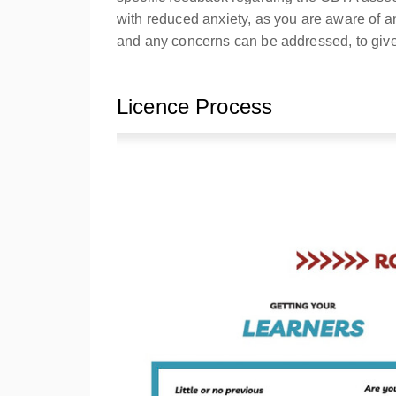
with reduced anxiety, as you are aware of 
and any concerns can be addressed, to give
Licence Process