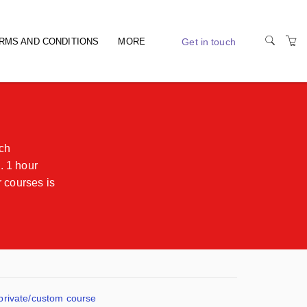
Get in touch
RMS AND CONDITIONS
MORE
RIDING TIPS
ach
. 1 hour
 courses is
 private/custom course