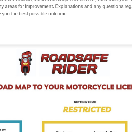
any areas for improvement. Explanations and any questions r
 you the best possible outcome.