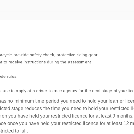
cycle pre-ride safety check, protective riding gear
 to receive instructions during the assessment
ode rules
u use to apply at a driver licence agency for the next stage of your lic
as no minimum time period you need to hold your learner licen
stricted stage reduces the time you need to hold your restricted
n you have held your restricted licence for at least 9 month
ence once you have held your restricted licence for at least 12
icted to full.