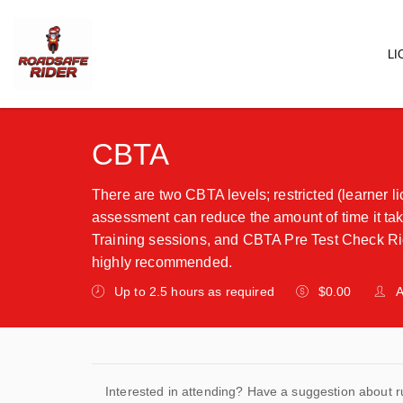
LI
Main
CBTA
There are two CBTA levels; restricted (learner li
assessment can reduce the amount of time it take
Training sessions, and CBTA Pre Test Check Rid
highly recommended.
Up to 2.5 hours as required
$0.00
A
Interested in attending? Have a suggestion about r