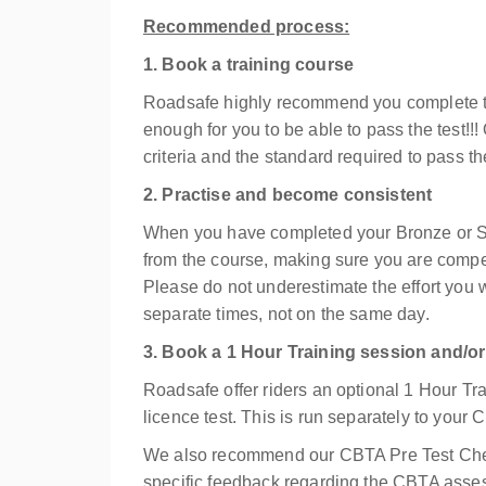
Recommended process:
1. Book a training course
Roadsafe highly recommend you complete t
enough for you to be able to pass the test!!!
criteria and the standard required to pass t
2. Practise and become consistent
When you have completed your Bronze or Sil
from the course, making sure you are compe
Please do not underestimate the effort you 
separate times, not on the same day.
3. Book a 1 Hour Training session and/
Roadsafe offer riders an optional 1 Hour Tra
licence test. This is run separately to you
We also recommend our CBTA Pre Test Check
specific feedback regarding the CBTA asses