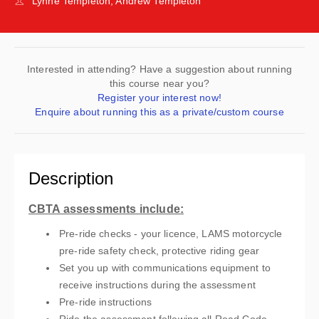
Lynne Templeton, Andrew Templeton
Interested in attending? Have a suggestion about running
this course near you?
Register your interest now!
Enquire about running this as a private/custom course
Description
CBTA assessments include:
Pre-ride checks - your licence, LAMS motorcycle
pre-ride safety check, protective riding gear
Set you up with communications equipment to
receive instructions during the assessment
Pre-ride instructions