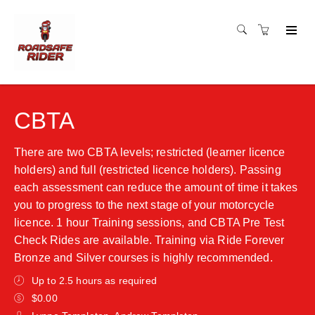
CBTA
There are two CBTA levels; restricted (learner licence
holders) and full (restricted licence holders). Passing
each assessment can reduce the amount of time it takes
you to progress to the next stage of your motorcycle
licence. 1 hour Training sessions, and CBTA Pre Test
Check Rides are available. Training via Ride Forever
Bronze and Silver courses is highly recommended.
Up to 2.5 hours as required
$0.00