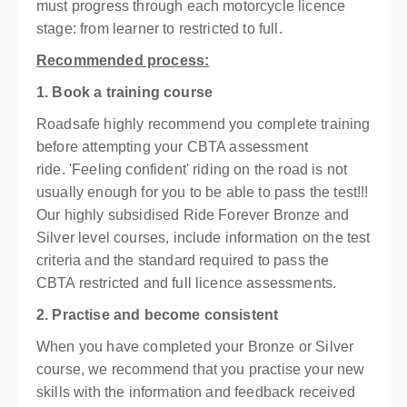
must progress through each motorcycle licence
stage: from learner to restricted to full.
Recommended process:
1. Book a training course
Roadsafe highly recommend you complete training
before attempting your CBTA assessment
ride.
'Feeling confident' riding on the road is not
usually enough for you to be able to pass the test!!!
Our highly subsidised Ride Forever Bronze and
Silver level courses, include information on the test
criteria and the standard required to pass the
CBTA restricted and full licence assessments.
2. Practise and become consistent
When you have completed your Bronze or Silver
course, we recommend that you practise your new
skills with the information and feedback received