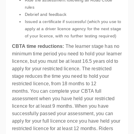
Ride the assessment following all Road Code
rules
Debrief and feedback
Issued a certificate if successful (which you use to
apply at a driver licence agency for the next stage
of your licence, with no further testing required)
CBTA time reductions:
The learner stage has no
minimum time period you need to hold your learner
licence, but you must be at least 16.5 years old to
apply for your restricted licence. The restricted
stage reduces the time you need to hold your
restricted licence, from 18 months to 12
months. You can complete your CBTA full
assessment when you have held your restricted
licence for at least 9 months. When you have
successfully passed your assessment, you can
apply for your full licence once you have held your
restricted licence for at least 12 months. Riders