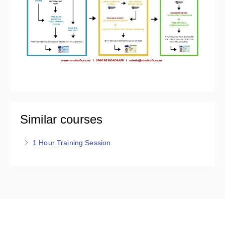
Similar courses
1 Hour Training Session
Roadsafe's 1 Hour Training session is one on one,
covering a variety of roads and traffic situations.
Riders are provided with real time feedback on their
riding for the purpose of a refresher, to boost
confidence, or for riders preparing for their licence
test/assessment.