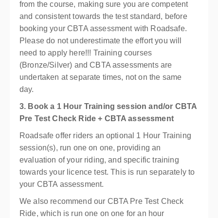
from the course, making sure you are competent
and consistent towards the test standard, before
booking your CBTA assessment with Roadsafe.
Please do not underestimate the effort you will
need to apply here!!! Training courses
(Bronze/Silver) and CBTA assessments are
undertaken at separate times, not on the same
day.
3. Book a 1 Hour Training session and/or CBTA
Pre Test Check Ride + CBTA assessment
Roadsafe offer riders an optional 1 Hour Training
session(s), run one on one, providing an
evaluation of your riding, and specific training
towards your licence test. This is run separately to
your CBTA assessment.
We also recommend our CBTA Pre Test Check
Ride, which is run one on one for an hour