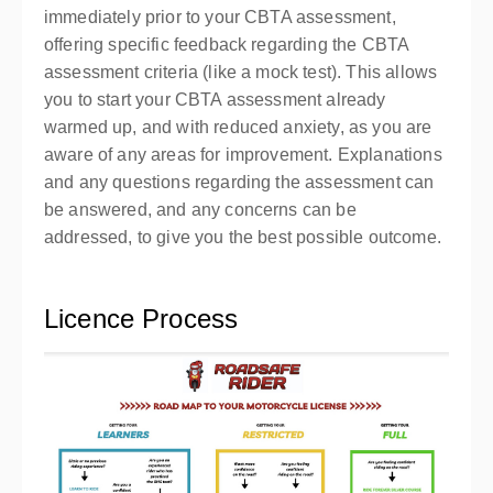
immediately prior to your CBTA assessment,
offering specific feedback regarding the CBTA
assessment criteria (like a mock test). This allows
you to start your CBTA assessment already
warmed up, and with reduced anxiety, as you are
aware of any areas for improvement. Explanations
and any questions regarding the assessment can
be answered, and any concerns can be
addressed, to give you the best possible outcome.
Licence Process