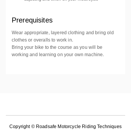
Prerequisites
Wear appropriate, layered clothing and bring old
clothes or overalls to work in.
Bring your bike to the course as you will be
working and learning on your own machine.
Copyright © Roadsafe Motorcycle Riding Techniques