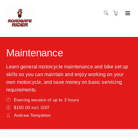
Maintenance
Learn general motorcycle maintenance and bike set up
skills so you can maintain and enjoy working on your
own motorcycle, and save money on basic servicing
requirements.
Evening session of up to 3 hours
$150.00 incl. GST
Andrew Templeton