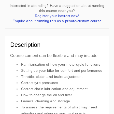
Interested in attending? Have a suggestion about running
this course near you?
Register your interest now!
Enquire about running this as a private/custom course
Description
Course content can be flexible and may include:
Familiarisation of how your motorcycle functions
Setting up your bike for comfort and performance
Throttle, clutch and brake adjustment
Correct tyre pressures
Correct chain lubrication and adjustment
How to change the oil and filter
General cleaning and storage
To assess the requirements of what may need
adjusting and when on your motorcycle