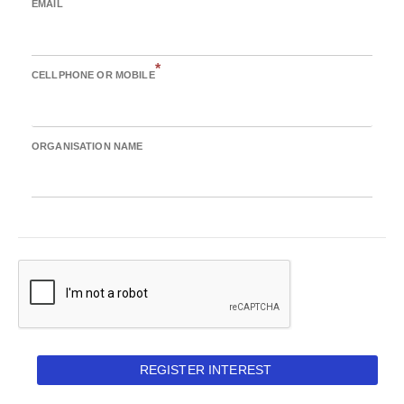
EMAIL
*
CELLPHONE OR MOBILE
ORGANISATION NAME
REGISTER INTEREST