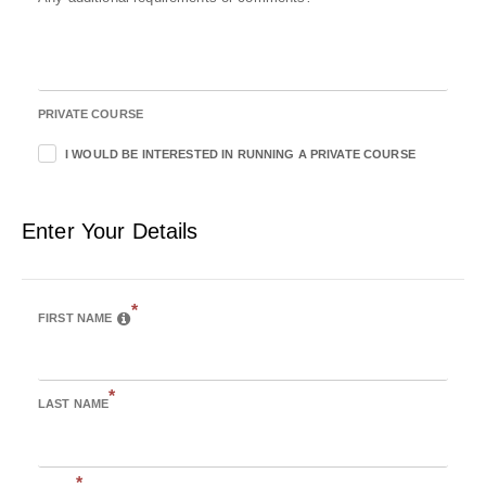
PRIVATE COURSE
I WOULD BE INTERESTED IN RUNNING A PRIVATE COURSE
Enter Your Details
*
FIRST NAME
*
LAST NAME
*