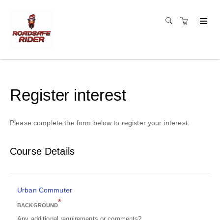
Register interest
Please complete the form below to register your interest.
Course Details
Urban Commuter
*
BACKGROUND
Any additional requirements or comments?